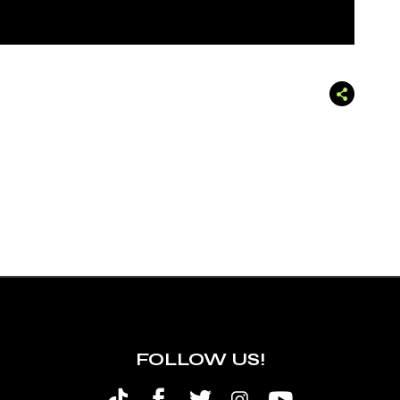
FOLLOW US!