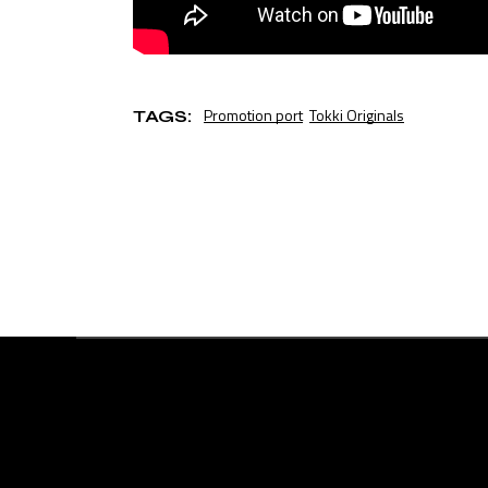
Promotion port
Tokki Originals
TAGS: