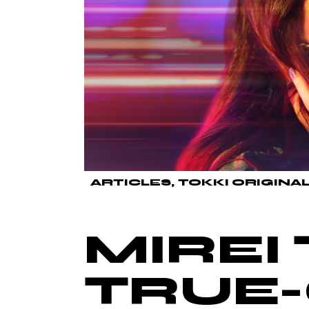
ARTICLES
TOKKI ORIGINA
MIREI 
TRUE