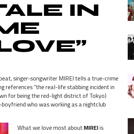
TALE IN
 ME
LOVE”
beat, singer-songwriter MIREI tells a true-crime
ng references “the real-life stabbing incident in
n for being the red-light district of Tokyo)
-boyfriend who was working as a nightclub
What we love most about
MIREI
is