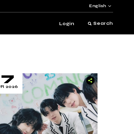
English
Search
Login
17
R 2026