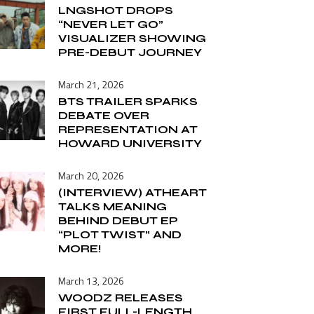
LNGSHOT DROPS
“NEVER LET GO”
VISUALIZER SHOWING
PRE-DEBUT JOURNEY
March 21, 2026
BTS TRAILER SPARKS
DEBATE OVER
REPRESENTATION AT
HOWARD UNIVERSITY
March 20, 2026
(INTERVIEW) ATHEART
TALKS MEANING
BEHIND DEBUT EP
“PLOT TWIST” AND
MORE!
March 13, 2026
WOODZ RELEASES
FIRST FULL-LENGTH