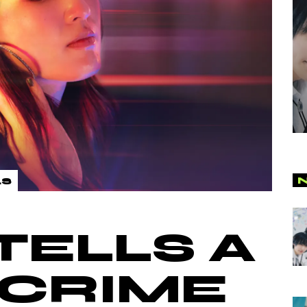
LS
TELLS A
-CRIME