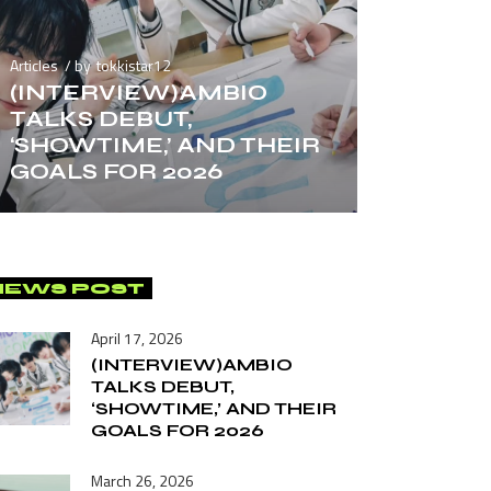
Articles
by
tokkistar12
(INTERVIEW)AMBIO
TALKS DEBUT,
‘SHOWTIME,’ AND THEIR
GOALS FOR 2026
NEWS POST
April 17, 2026
(INTERVIEW)AMBIO
TALKS DEBUT,
‘SHOWTIME,’ AND THEIR
GOALS FOR 2026
March 26, 2026