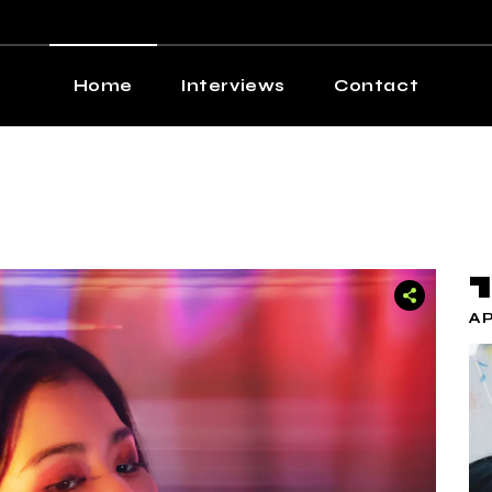
Home
Interviews
Contact
AP