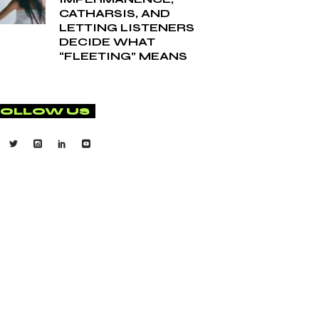
CATHARSIS, AND
LETTING LISTENERS
DECIDE WHAT
“FLEETING” MEANS
FOLLOW US