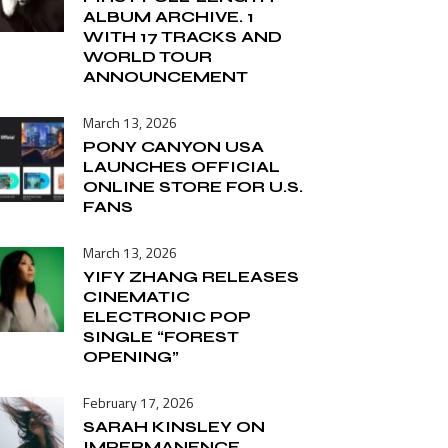
ALBUM ARCHIVE. 1
WITH 17 TRACKS AND
WORLD TOUR
ANNOUNCEMENT
March 13, 2026
PONY CANYON USA
LAUNCHES OFFICIAL
ONLINE STORE FOR U.S.
FANS
March 13, 2026
YIFY ZHANG RELEASES
CINEMATIC
ELECTRONIC POP
SINGLE “FOREST
OPENING”
February 17, 2026
SARAH KINSLEY ON
IMPERMANENCE,