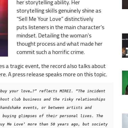
her storytelling ability. Her
storytelling skills genuinely shine as
“Sell Me Your Love” distinctively
puts listeners in the main character’s
mindset. Detailing the woman’s
thought process and what made her
commit such a horrific crime.
s a tragic event, the record also talks about
re. A press release speaks more on this topic.
buy your love…?” reflects MIREI. “The incident 
host club business and the risky relationships 
handshake events, or between artists and 
 buying glimpses of their personal lives. The 
uy Me Love’ more than 50 years ago, but society 