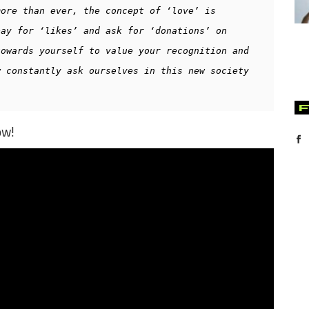
ore than ever, the concept of ‘love’ is 
ay for ‘likes’ and ask for ‘donations’ on 
owards yourself to value your recognition and 
 constantly ask ourselves in this new society 
ow!