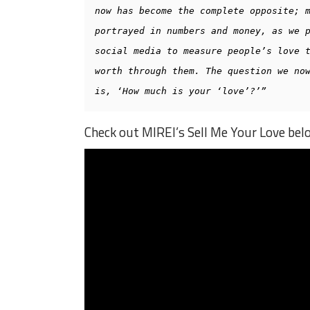
now has become the complete opposite; m
portrayed in numbers and money, as we p
social media to measure people’s love t
worth through them. The question we now
is, ‘How much is your ‘love’?’”
Check out MIREI’s Sell Me Your Love bel