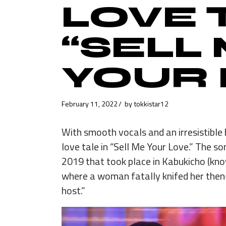
LOVE 
“SELL
YOUR 
February 11, 2022
by
tokkistar12
With smooth vocals and an irresistible 
love tale in “Sell Me Your Love.” The so
2019 that took place in Kabukicho (know
where a woman fatally knifed her then
host.”