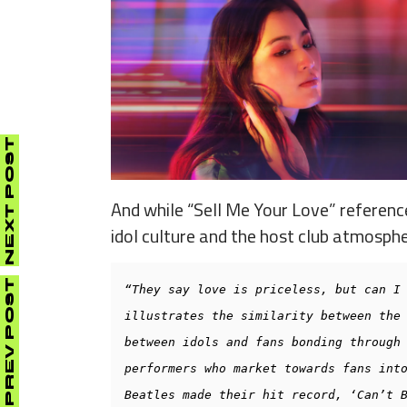
NEXT POST
And while “Sell Me Your Love” reference
idol culture and the host club atmosphe
PREV POST
“They say love is priceless, but can I 
illustrates the similarity between the 
between idols and fans bonding through 
performers who market towards fans into
Beatles made their hit record, ‘Can’t B