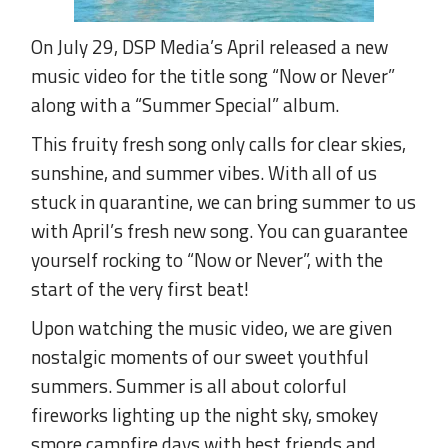
On July 29, DSP Media’s April released a new
music video for the title song “Now or Never”
along with a “Summer Special” album.
This fruity fresh song only calls for clear skies,
sunshine, and summer vibes. With all of us
stuck in quarantine, we can bring summer to us
with April’s fresh new song. You can guarantee
yourself rocking to “Now or Never”, with the
start of the very first beat!
Upon watching the music video, we are given
nostalgic moments of our sweet youthful
summers. Summer is all about colorful
fireworks lighting up the night sky, smokey
smore campfire days with best friends and