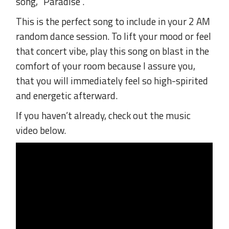
song, “Paradise”.
This is the perfect song to include in your 2 AM
random dance session. To lift your mood or feel
that concert vibe, play this song on blast in the
comfort of your room because I assure you,
that you will immediately feel so high-spirited
and energetic afterward.
If you haven’t already, check out the music
video below.