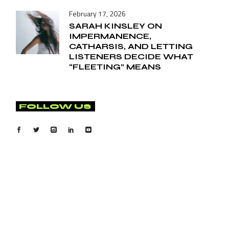
February 17, 2026
SARAH KINSLEY ON
IMPERMANENCE,
CATHARSIS, AND LETTING
LISTENERS DECIDE WHAT
“FLEETING” MEANS
FOLLOW US