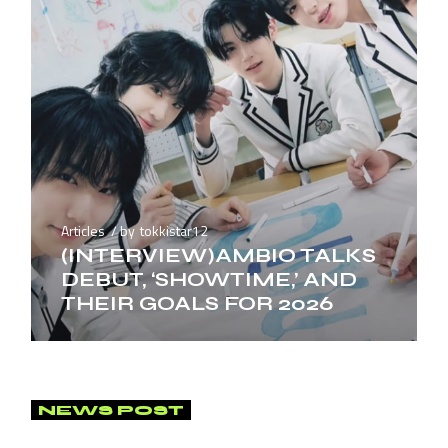
Articles
by
tokkistar12
(INTERVIEW)AMBIO TALKS
DEBUT, ‘SHOWTIME,’ AND
THEIR GOALS FOR 2026
NEWS POST