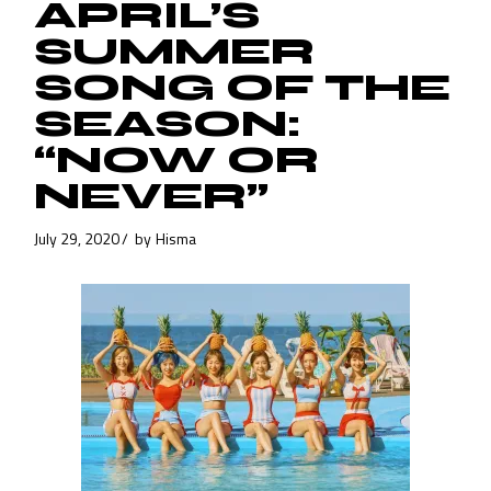
APRIL’S
SUMMER
SONG OF THE
SEASON:
“NOW OR
NEVER”
July 29, 2020
by
Hisma