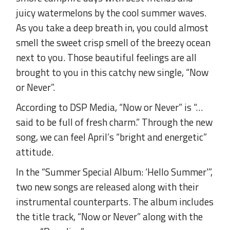
juicy watermelons by the cool summer waves.
As you take a deep breath in, you could almost
smell the sweet crisp smell of the breezy ocean
next to you. Those beautiful feelings are all
brought to you in this catchy new single, “Now
or Never”.
According to DSP Media, “Now or Never” is “…
said to be full of fresh charm.” Through the new
song, we can feel April’s “bright and energetic”
attitude.
In the “Summer Special Album: ‘Hello Summer'”,
two new songs are released along with their
instrumental counterparts. The album includes
the title track, “Now or Never” along with the