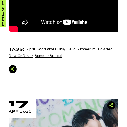
PREV POST
April
Good Vibes Only
Hello Summer
music video
TAGS:
Now Or Never
Summer Special
17
APR 2026