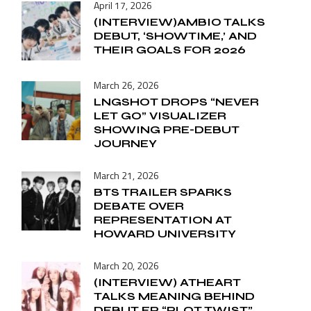
April 17, 2026
(INTERVIEW)AMBIO TALKS
DEBUT, ‘SHOWTIME,’ AND
THEIR GOALS FOR 2026
March 26, 2026
LNGSHOT DROPS “NEVER
LET GO” VISUALIZER
SHOWING PRE-DEBUT
JOURNEY
March 21, 2026
BTS TRAILER SPARKS
DEBATE OVER
REPRESENTATION AT
HOWARD UNIVERSITY
March 20, 2026
(INTERVIEW) ATHEART
TALKS MEANING BEHIND
DEBUT EP “PLOT TWIST”