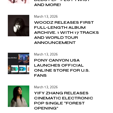
AND MORE!
March 13, 2026
WOODZ RELEASES FIRST
FULL-LENGTH ALBUM
ARCHIVE. 1 WITH 17 TRACKS
AND WORLD TOUR
ANNOUNCEMENT
March 13, 2026
PONY CANYON USA
LAUNCHES OFFICIAL
ONLINE STORE FOR U.S.
FANS
March 13, 2026
YIFY ZHANG RELEASES
CINEMATIC ELECTRONIC
POP SINGLE “FOREST
OPENING”