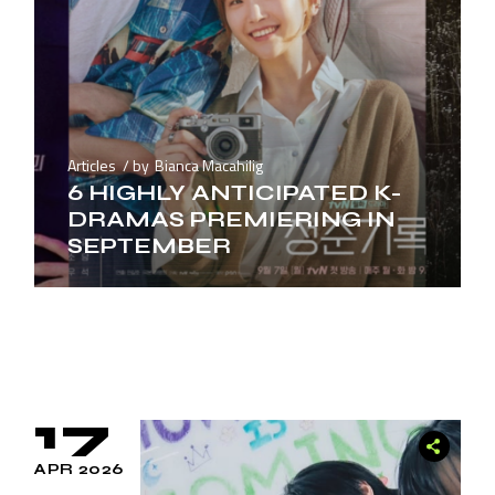
Articles
by
Bianca Macahilig
6 HIGHLY ANTICIPATED K-
DRAMAS PREMIERING IN
SEPTEMBER
17
APR 2026