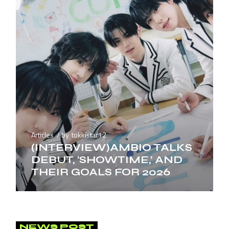
Articles
by
tokkistar12
(INTERVIEW)AMBIO TALKS
DEBUT, ‘SHOWTIME,’ AND
THEIR GOALS FOR 2026
NEWS POST