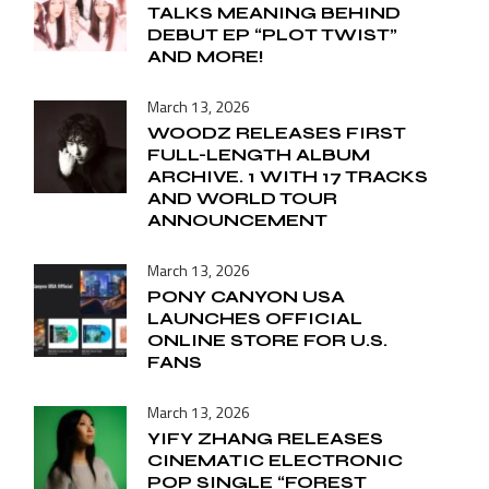
TALKS MEANING BEHIND
DEBUT EP “PLOT TWIST”
AND MORE!
March 13, 2026
WOODZ RELEASES FIRST
FULL-LENGTH ALBUM
ARCHIVE. 1 WITH 17 TRACKS
AND WORLD TOUR
ANNOUNCEMENT
March 13, 2026
PONY CANYON USA
LAUNCHES OFFICIAL
ONLINE STORE FOR U.S.
FANS
March 13, 2026
YIFY ZHANG RELEASES
CINEMATIC ELECTRONIC
POP SINGLE “FOREST