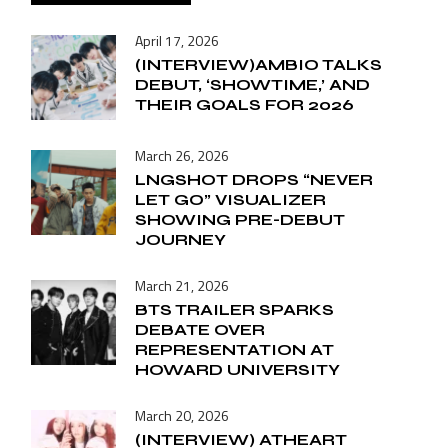
April 17, 2026
(INTERVIEW)AMBIO TALKS
DEBUT, ‘SHOWTIME,’ AND
THEIR GOALS FOR 2026
March 26, 2026
LNGSHOT DROPS “NEVER
LET GO” VISUALIZER
SHOWING PRE-DEBUT
JOURNEY
March 21, 2026
BTS TRAILER SPARKS
DEBATE OVER
REPRESENTATION AT
HOWARD UNIVERSITY
March 20, 2026
(INTERVIEW) ATHEART