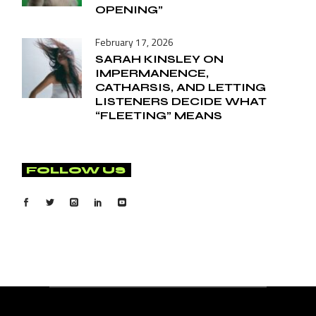
OPENING”
February 17, 2026
SARAH KINSLEY ON
IMPERMANENCE,
CATHARSIS, AND LETTING
LISTENERS DECIDE WHAT
“FLEETING” MEANS
FOLLOW US