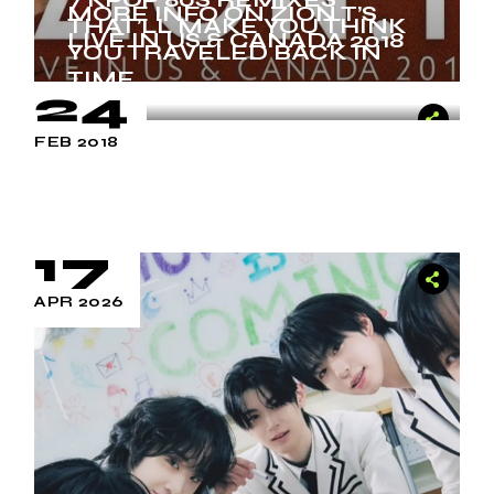
MORE INFO ON ZION.T’S
THAT’LL MAKE YOU THINK
LIVE IN US & CANADA 2018
YOU TRAVELED BACK IN
TIME
24
FEB 2018
17
APR 2026