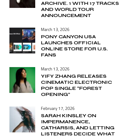
ARCHIVE. 1 WITH 17 TRACKS
AND WORLD TOUR
ANNOUNCEMENT
March 13, 2026
PONY CANYON USA
LAUNCHES OFFICIAL
ONLINE STORE FOR U.S.
FANS
March 13, 2026
YIFY ZHANG RELEASES
CINEMATIC ELECTRONIC
POP SINGLE “FOREST
OPENING”
February 17, 2026
SARAH KINSLEY ON
IMPERMANENCE,
CATHARSIS, AND LETTING
LISTENERS DECIDE WHAT