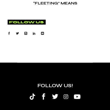
“FLEETING” MEANS
FOLLOW US
FOLLOW US!