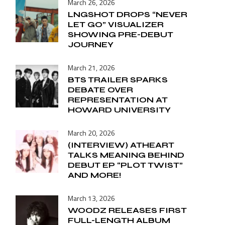
March 26, 2026
LNGSHOT DROPS “NEVER
LET GO” VISUALIZER
SHOWING PRE-DEBUT
JOURNEY
March 21, 2026
BTS TRAILER SPARKS
DEBATE OVER
REPRESENTATION AT
HOWARD UNIVERSITY
March 20, 2026
(INTERVIEW) ATHEART
TALKS MEANING BEHIND
DEBUT EP “PLOT TWIST”
AND MORE!
March 13, 2026
WOODZ RELEASES FIRST
FULL-LENGTH ALBUM