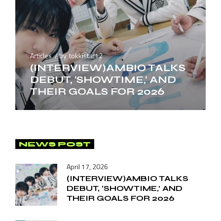
Articles
by
tokkistar12
(INTERVIEW)AMBIO TALKS
DEBUT, ‘SHOWTIME,’ AND
THEIR GOALS FOR 2026
NEWS POST
April 17, 2026
(INTERVIEW)AMBIO TALKS
DEBUT, ‘SHOWTIME,’ AND
THEIR GOALS FOR 2026