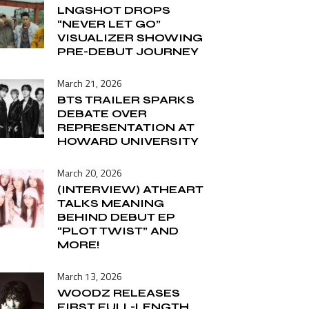
LNGSHOT DROPS
“NEVER LET GO”
VISUALIZER SHOWING
PRE-DEBUT JOURNEY
March 21, 2026
BTS TRAILER SPARKS
DEBATE OVER
REPRESENTATION AT
HOWARD UNIVERSITY
March 20, 2026
(INTERVIEW) ATHEART
TALKS MEANING
BEHIND DEBUT EP
“PLOT TWIST” AND
MORE!
March 13, 2026
WOODZ RELEASES
FIRST FULL-LENGTH