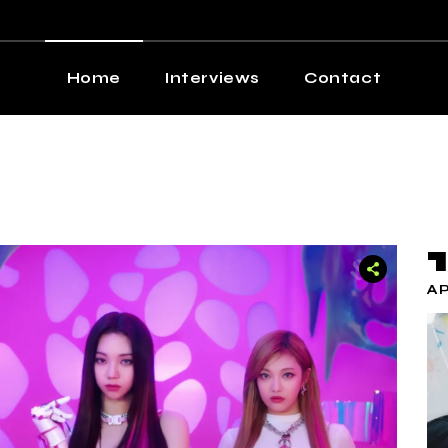
Home
Interviews
Contact
AP