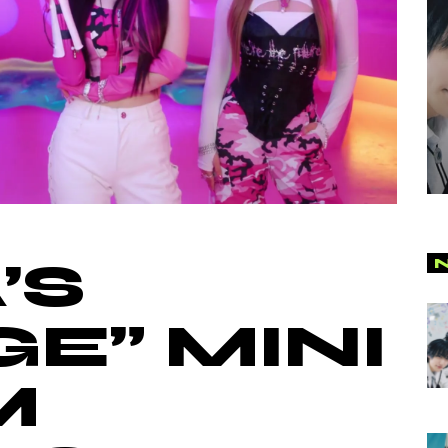
’S
GE” MINI
M