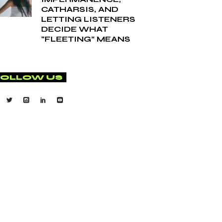
CATHARSIS, AND
LETTING LISTENERS
DECIDE WHAT
“FLEETING” MEANS
FOLLOW US