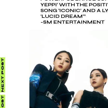
YEPPI
‘ WITH THE POSI
SONG ‘ICONIC’ AND A 
‘LUCID DREAM'”
-SM ENTERTAINMENT
NEXT POST