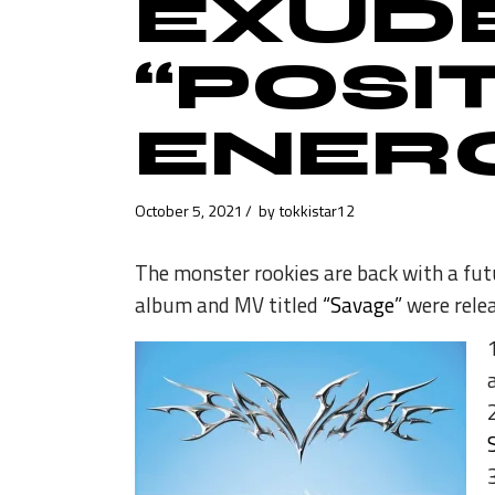
EXUD
“POSIT
ENERG
October 5, 2021
by
tokkistar12
The monster rookies are back with a futu
album and MV titled
“Savage”
were relea