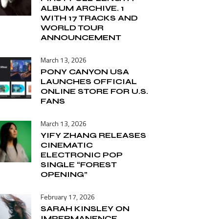
ALBUM ARCHIVE. 1
WITH 17 TRACKS AND
WORLD TOUR
ANNOUNCEMENT
March 13, 2026
PONY CANYON USA
LAUNCHES OFFICIAL
ONLINE STORE FOR U.S.
FANS
March 13, 2026
YIFY ZHANG RELEASES
CINEMATIC
ELECTRONIC POP
SINGLE “FOREST
OPENING”
February 17, 2026
SARAH KINSLEY ON
IMPERMANENCE,