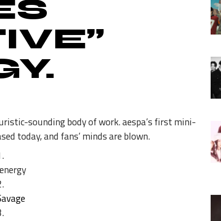
ES
IVE”
Y.
ristic-sounding body of work. aespa’s first mini-
sed today, and fans’ minds are blown.
ænergy
Savage