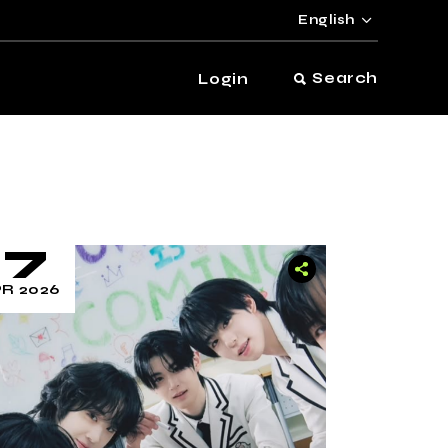
English
Search
Login
17
R 2026