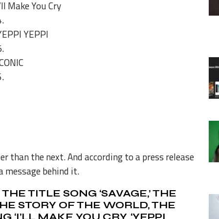
I’ll Make You Cry
YEPPI YEPPI
ICONIC
er than the next. And according to a press release
a message behind it.
THE TITLE SONG ‘SAVAGE,’ THE
HE STORY OF THE WORLD, THE
‘I’LL MAKE YOU CRY, ‘
YEPPI