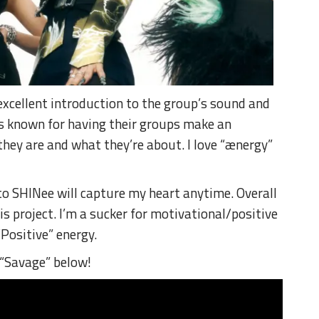
excellent introduction to the group’s sound and
is known for having their groups make an
 they are and what they’re about.
I love “ænergy”
 to SHINee will capture my heart anytime.
Overall
is project.
I’m a sucker for motivational/positive
Positive” energy.
“Savage” below!