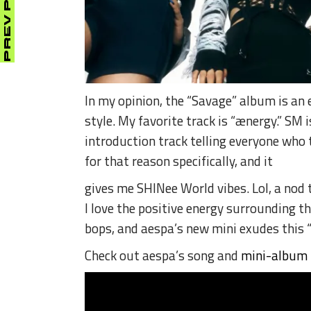
PREV POST
In my opinion, the “Savage” album is an 
style.
My favorite track is “ænergy.” SM 
introduction track telling everyone who
for that reason specifically, and it
gives me SHINee World vibes.
Lol, a nod
I love the positive energy surrounding th
bops, and aespa’s new mini exudes this “
Check out aespa’s song and
mini-album