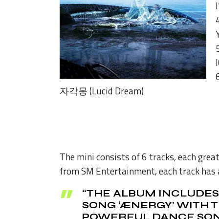
자각몽 (Lucid Dream)
The mini consists of 6 tracks, each great
from SM Entertainment, each track has 
“THE ALBUM INCLUDES 
SONG ‘ÆNERGY’ WITH T
POWERFUL DANCE SONG 