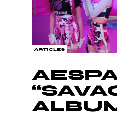
ARTICLES
AESPA
“SAVA
ALBU