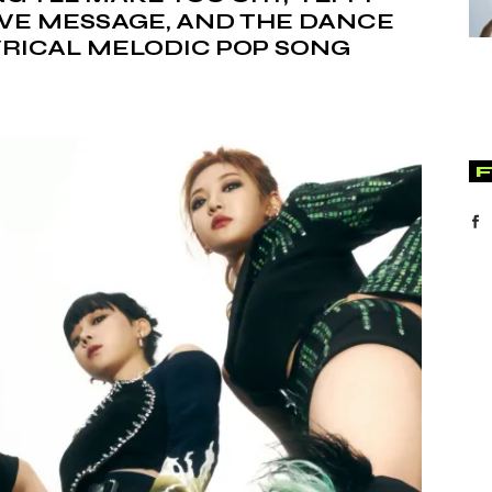
TIVE MESSAGE, AND THE DANCE
LYRICAL MELODIC POP SONG