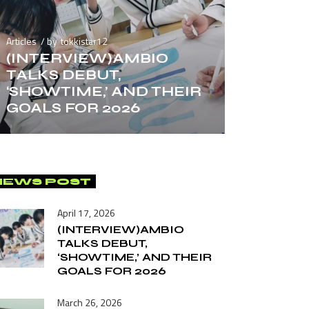
Articles
by
tokkistar12
(INTERVIEW)AMBIO
TALKS DEBUT,
‘SHOWTIME,’ AND THEIR
GOALS FOR 2026
NEWS POST
April 17, 2026
(INTERVIEW)AMBIO
TALKS DEBUT,
‘SHOWTIME,’ AND THEIR
GOALS FOR 2026
March 26, 2026