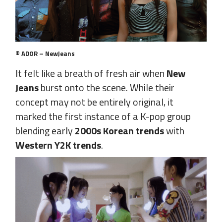
© ADOR – NewJeans
It felt like a breath of fresh air when
New
Jeans
burst onto the scene. While their
concept may not be entirely original, it
marked the first instance of a K-pop group
blending early
2000s Korean trends
with
Western Y2K trends
.