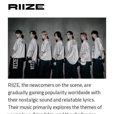
RIIZE
RIIZE, the newcomers on the scene, are
gradually gaining popularity worldwide with
their nostalgic sound and relatable lyrics.
Their music primarily explores the themes of