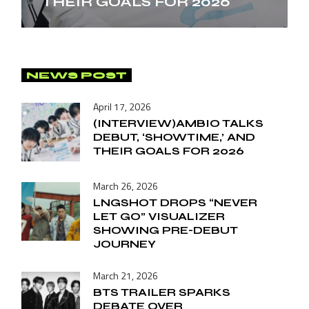
THEIR GOALS FOR 2026
NEWS POST
April 17, 2026
(INTERVIEW)AMBIO TALKS
DEBUT, ‘SHOWTIME,’ AND
THEIR GOALS FOR 2026
March 26, 2026
LNGSHOT DROPS “NEVER
LET GO” VISUALIZER
SHOWING PRE-DEBUT
JOURNEY
March 21, 2026
BTS TRAILER SPARKS
DEBATE OVER