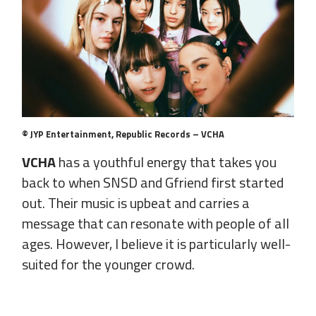
© JYP Entertainment, Republic Records – VCHA
VCHA
has a youthful energy that takes you
back to when SNSD and Gfriend first started
out. Their music is upbeat and carries a
message that can resonate with people of all
ages. However, I believe it is particularly well-
suited for the younger crowd.