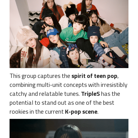
This group captures the
spirit of teen pop
,
combining multi-unit concepts with irresistibly
catchy and relatable tunes.
TripleS
has the
potential to stand out as one of the best
rookies in the current
K-pop scene
.