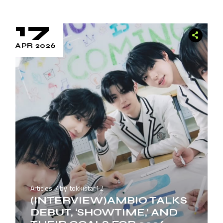
17
APR 2026
Articles
by
tokkistar12
(INTERVIEW)AMBIO TALKS
DEBUT, ‘SHOWTIME,’ AND