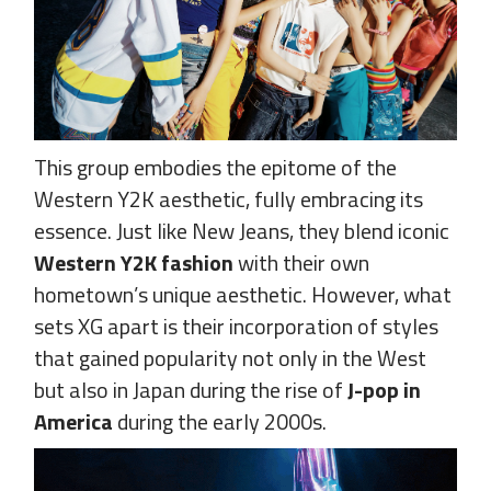
This group embodies the epitome of the
Western Y2K aesthetic, fully embracing its
essence. Just like New Jeans, they blend iconic
Western Y2K fashion
with their own
hometown’s unique aesthetic. However, what
sets XG apart is their incorporation of styles
that gained popularity not only in the West
but also in Japan during the rise of
J-pop in
America
during the early 2000s.