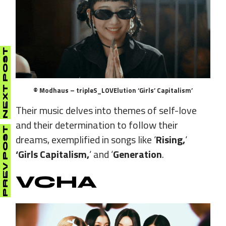
NEXT POST
© Modhaus – tripleS_LOVElution ‘Girls’ Capitalism’
Their music delves into themes of self-love
and their determination to follow their
PREV POST
dreams, exemplified in songs like ‘
Rising,
‘
‘Girls Capitalism,
‘ and ‘
Generation
.
VCHA