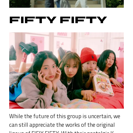
FIFTY FIFTY
While the future of this group is uncertain, we
can still appreciate the works of the original