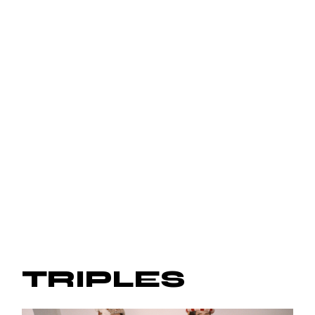
TRIPLES