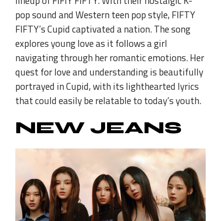
lineup of FIFIY FIFTY. With their nostalgic K-
pop sound and Western teen pop style, FIFTY
FIFTY’s Cupid captivated a nation. The song
explores young love as it follows a girl
navigating through her romantic emotions. Her
quest for love and understanding is beautifully
portrayed in Cupid, with its lighthearted lyrics
that could easily be relatable to today’s youth.
NEW JEANS