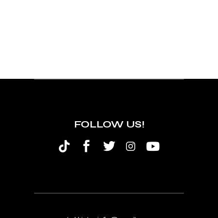
FOLLOW US!