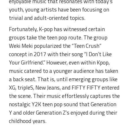
enjoyable music that resonates with today’s
youth, young artists have been focusing on
trivial and adult-oriented topics.
Fortunately, K-pop has witnessed certain
groups take the teen pop route. The group
Weki Meki popularized the “Teen Crush”
concept in 2017 with their song “I Don’t Like
Your Girlfriend.” However, even within Kpop,
music catered to a younger audience has taken
a back seat. That is, until emerging groups like
XG, tripleS, New Jeans, and FIFTY FIFTY entered
the scene. Their music effortlessly captures the
nostalgic Y2K teen pop sound that Generation
Y and older Generation Z’s enjoyed during their
childhood years.