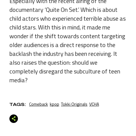
Especially with the recent airing of the
documentary ‘Quite On Set.’ Which is about
child actors who experienced terrible abuse as
child stars. With this in mind, it made me
wonder if the shift towards content targeting
older audiences is a direct response to the
backlash the industry has been receiving. It
also raises the question: should we
completely disregard the subculture of teen
media?
Comeback
kpop
Tokki Originals
VCHA
TAGS: