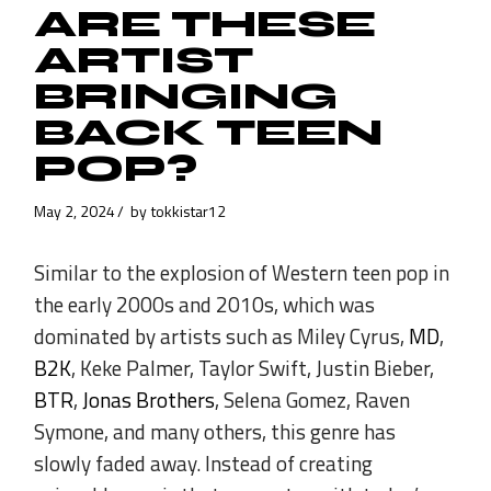
ARE THESE
ARTIST
BRINGING
BACK TEEN
POP?
May 2, 2024
by
tokkistar12
Similar to the explosion of Western teen pop in
the early 2000s and 2010s, which was
dominated by artists such as Miley Cyrus,
MD
,
B2K
, Keke Palmer, Taylor Swift, Justin Bieber,
BTR
,
Jonas Brothers
, Selena Gomez, Raven
Symone, and many others, this genre has
slowly faded away. Instead of creating