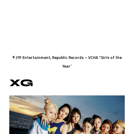
© JYP Entertainment, Republic Records – VCHA “Girls of the
Year
“
XG