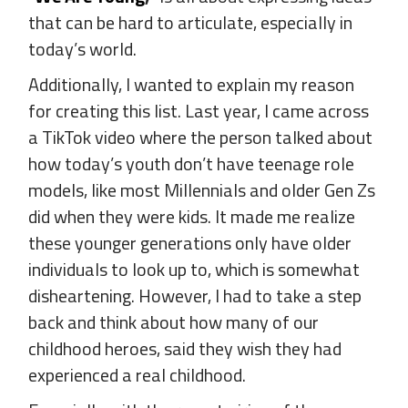
that can be hard to articulate, especially in
today’s world.
Additionally, I wanted to explain my reason
for creating this list. Last year, I came across
a TikTok video where the person talked about
how today’s youth don’t have teenage role
models, like most Millennials and older Gen Zs
did when they were kids. It made me realize
these younger generations only have older
individuals to look up to, which is somewhat
disheartening. However, I had to take a step
back and think about how many of our
childhood heroes, said they wish they had
experienced a real childhood.