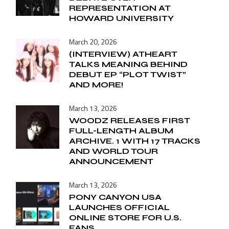
REPRESENTATION AT
HOWARD UNIVERSITY
March 20, 2026
(INTERVIEW) ATHEART
TALKS MEANING BEHIND
DEBUT EP “PLOT TWIST”
AND MORE!
March 13, 2026
WOODZ RELEASES FIRST
FULL-LENGTH ALBUM
ARCHIVE. 1 WITH 17 TRACKS
AND WORLD TOUR
ANNOUNCEMENT
March 13, 2026
PONY CANYON USA
LAUNCHES OFFICIAL
ONLINE STORE FOR U.S.
FANS