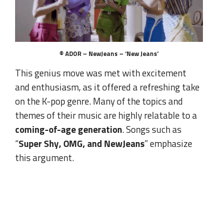
© ADOR – NewJeans – ‘New Jeans’
This genius move was met with excitement
and enthusiasm, as it offered a refreshing take
on the K-pop genre. Many of the topics and
themes of their music are highly relatable to a
coming-of-age generation
. Songs such as
“
Super Shy, OMG, and NewJeans
” emphasize
this argument.