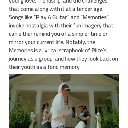
young love, friendship, and the challenges
that come along with it at a tender age.
Songs like “Play A Guitar” and “Memories”
invoke nostalgia with their fun imagery that
can either remind you of a simpler time or
mirror your current life. Notably, the
Memories is a lyrical scrapbook of Riize’s
journey as a group, and how they look back on
their youth as a fond memory.