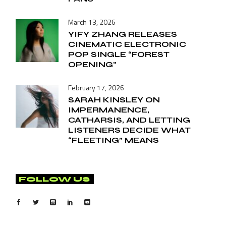
March 13, 2026
YIFY ZHANG RELEASES
CINEMATIC ELECTRONIC
POP SINGLE “FOREST
OPENING”
February 17, 2026
SARAH KINSLEY ON
IMPERMANENCE,
CATHARSIS, AND LETTING
LISTENERS DECIDE WHAT
“FLEETING” MEANS
FOLLOW US