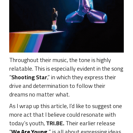
Throughout their music, the tone is highly
relatable. This is especially evident in the song
“
Shooting Star
,” in which they express their
drive and determination to follow their
dreams no matter what.
As I wrap up this article, I’d like to suggest one
more act that I believe could resonate with
today’s youth,
TRI.BE.
Their earlier release
“
We Are Young
,
” is all about expressing ideas