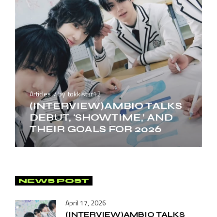
Articles
by
tokkistar12
(INTERVIEW)AMBIO TALKS
DEBUT, ‘SHOWTIME,’ AND
THEIR GOALS FOR 2026
NEWS POST
April 17, 2026
(INTERVIEW)AMBIO TALKS