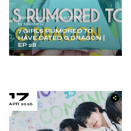
Articles
,
Features
,
Kpop Facts
,
WOW
,
WTF
by
tokkistar12
7 GIRLS RUMORED TO
HAVE DATED G DRAGON |
EP 28
17
APR 2026