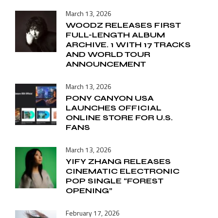
March 13, 2026
WOODZ RELEASES FIRST
FULL-LENGTH ALBUM
ARCHIVE. 1 WITH 17 TRACKS
AND WORLD TOUR
ANNOUNCEMENT
March 13, 2026
PONY CANYON USA
LAUNCHES OFFICIAL
ONLINE STORE FOR U.S.
FANS
March 13, 2026
YIFY ZHANG RELEASES
CINEMATIC ELECTRONIC
POP SINGLE “FOREST
OPENING”
February 17, 2026