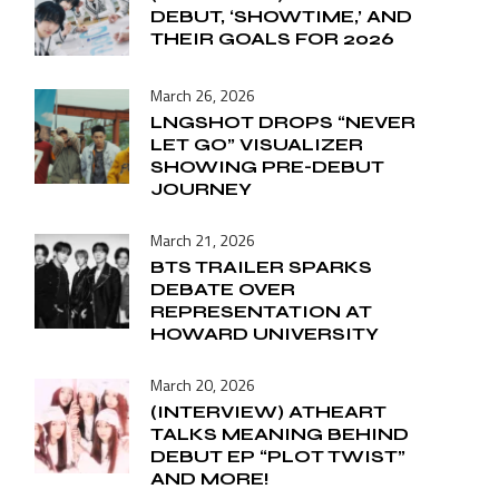
DEBUT, ‘SHOWTIME,’ AND
THEIR GOALS FOR 2026
March 26, 2026
LNGSHOT DROPS “NEVER
LET GO” VISUALIZER
SHOWING PRE-DEBUT
JOURNEY
March 21, 2026
BTS TRAILER SPARKS
DEBATE OVER
REPRESENTATION AT
HOWARD UNIVERSITY
March 20, 2026
(INTERVIEW) ATHEART
TALKS MEANING BEHIND
DEBUT EP “PLOT TWIST”
AND MORE!