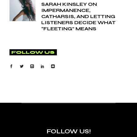
SARAH KINSLEY ON
IMPERMANENCE,
CATHARSIS, AND LETTING
LISTENERS DECIDE WHAT
“FLEETING” MEANS
FOLLOW US
FOLLOW US!