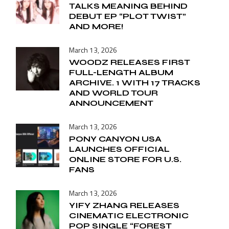
TALKS MEANING BEHIND
DEBUT EP “PLOT TWIST”
AND MORE!
March 13, 2026
WOODZ RELEASES FIRST
FULL-LENGTH ALBUM
ARCHIVE. 1 WITH 17 TRACKS
AND WORLD TOUR
ANNOUNCEMENT
March 13, 2026
PONY CANYON USA
LAUNCHES OFFICIAL
ONLINE STORE FOR U.S.
FANS
March 13, 2026
YIFY ZHANG RELEASES
CINEMATIC ELECTRONIC
POP SINGLE “FOREST