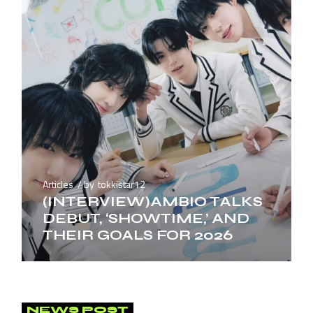
Articles
by
tokkistar12
(INTERVIEW)AMBIO TALKS
DEBUT, ‘SHOWTIME,’ AND
THEIR GOALS FOR 2026
NEWS POST