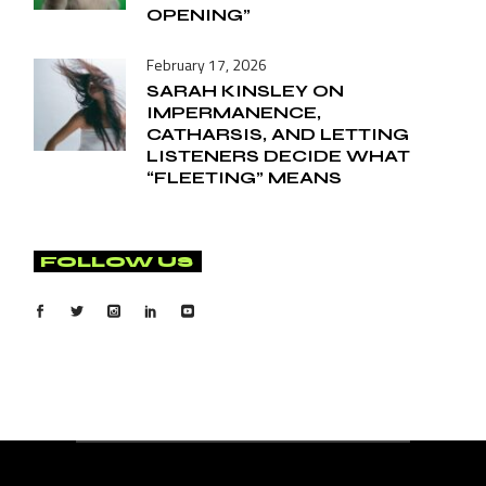
OPENING”
February 17, 2026
SARAH KINSLEY ON
IMPERMANENCE,
CATHARSIS, AND LETTING
LISTENERS DECIDE WHAT
“FLEETING” MEANS
FOLLOW US