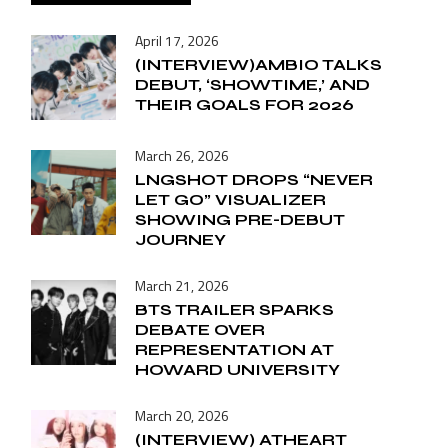
April 17, 2026
(INTERVIEW)AMBIO TALKS
DEBUT, ‘SHOWTIME,’ AND
THEIR GOALS FOR 2026
March 26, 2026
LNGSHOT DROPS “NEVER
LET GO” VISUALIZER
SHOWING PRE-DEBUT
JOURNEY
March 21, 2026
BTS TRAILER SPARKS
DEBATE OVER
REPRESENTATION AT
HOWARD UNIVERSITY
March 20, 2026
(INTERVIEW) ATHEART