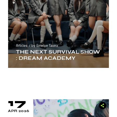
Articles
by
Emelye Tavira
THE NEXT SURVIVAL SHOW
: DREAM ACADEMY
17
APR 2026