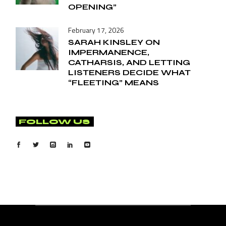
OPENING”
February 17, 2026
SARAH KINSLEY ON
IMPERMANENCE,
CATHARSIS, AND LETTING
LISTENERS DECIDE WHAT
“FLEETING” MEANS
FOLLOW US