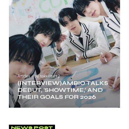
Articles
by
tokkistar12
(INTERVIEW)AMBIO TALKS
DEBUT, ‘SHOWTIME,’ AND
THEIR GOALS FOR 2026
NEWS POST