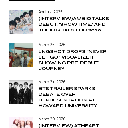
April 17, 2026
(INTERVIEW)AMBIO TALKS
DEBUT, ‘SHOWTIME,’ AND
THEIR GOALS FOR 2026
March 26, 2026
LNGSHOT DROPS “NEVER
LET GO” VISUALIZER
SHOWING PRE-DEBUT
JOURNEY
March 21, 2026
BTS TRAILER SPARKS
DEBATE OVER
REPRESENTATION AT
HOWARD UNIVERSITY
March 20, 2026
(INTERVIEW) ATHEART