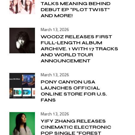
TALKS MEANING BEHIND
DEBUT EP “PLOT TWIST”
AND MORE!
March 13, 2026
WOODZ RELEASES FIRST
FULL-LENGTH ALBUM
ARCHIVE. 1 WITH 17 TRACKS
AND WORLD TOUR
ANNOUNCEMENT
March 13, 2026
PONY CANYON USA
LAUNCHES OFFICIAL
ONLINE STORE FOR U.S.
FANS
March 13, 2026
YIFY ZHANG RELEASES
CINEMATIC ELECTRONIC
POP SINGLE “FOREST