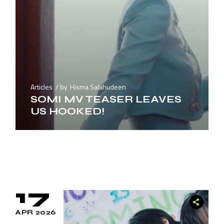
Articles
by
Hisma Salahudeen
SOMI MV TEASER LEAVES
US HOOKED!
17
APR 2026