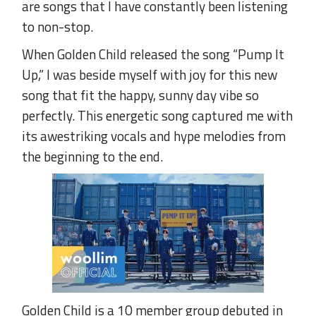
are songs that I have constantly been listening
to non-stop.
When Golden Child released the song “Pump It
Up,” I was beside myself with joy for this new
song that fit the happy, sunny day vibe so
perfectly. This energetic song captured me with
its awestriking vocals and hype melodies from
the beginning to the end.
Golden Child is a 10 member group debuted in