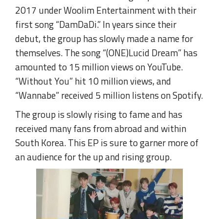
2017 under Woolim Entertainment with their
first song “DamDaDi.” In years since their
debut, the group has slowly made a name for
themselves. The song “(ONE)Lucid Dream” has
amounted to 15 million views on YouTube.
“Without You” hit 10 million views, and
“Wannabe” received 5 million listens on Spotify.
The group is slowly rising to fame and has
received many fans from abroad and within
South Korea. This EP is sure to garner more of
an audience for the up and rising group.