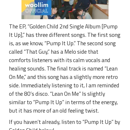
The EP, “Golden Child 2nd Single Album [Pump
It Up],” has three different songs. The first song
is, as we know, “Pump It Up.” The second song
called “That Guy,” has a Melo side that
comforts listeners with its calm vocals and
healing sounds. The final track is named “Lean
On Me,” and this song has a slightly more retro
side. Immediately listening to it, I am reminded
of the 80’s disco. “Lean On Me” Is slightly
similar to “Pump It Up” in terms of the energy,
but it has more of an old feeling twist.
If you haven’t already, listen to “Pump It Up” by