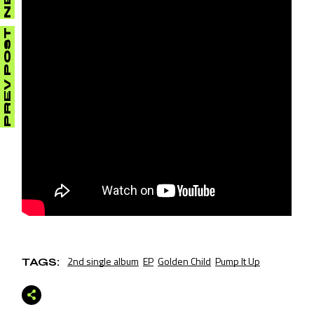
PREV POST
2nd single album
EP
Golden Child
Pump It Up
TAGS: