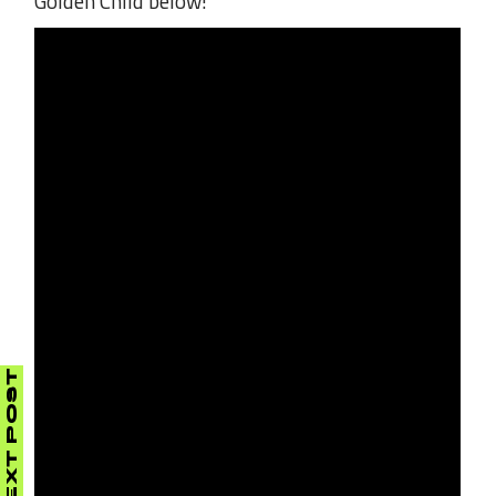
Golden Child below!
NEXT POST