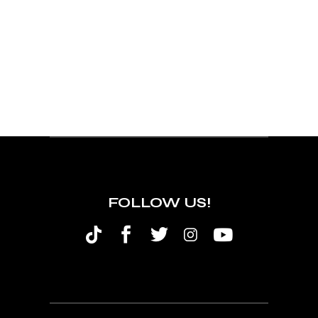
FOLLOW US!