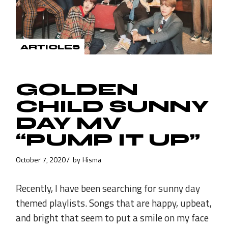
ARTICLES
GOLDEN
CHILD SUNNY
DAY MV
“PUMP IT UP”
October 7, 2020
by
Hisma
Recently, I have been searching for sunny day
themed playlists. Songs that are happy, upbeat,
and bright that seem to put a smile on my face