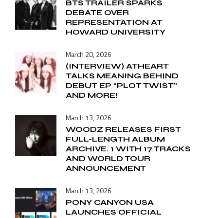
BTS TRAILER SPARKS
DEBATE OVER
REPRESENTATION AT
HOWARD UNIVERSITY
March 20, 2026
(INTERVIEW) ATHEART
TALKS MEANING BEHIND
DEBUT EP “PLOT TWIST”
AND MORE!
March 13, 2026
WOODZ RELEASES FIRST
FULL-LENGTH ALBUM
ARCHIVE. 1 WITH 17 TRACKS
AND WORLD TOUR
ANNOUNCEMENT
March 13, 2026
PONY CANYON USA
LAUNCHES OFFICIAL