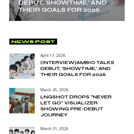
DEBUT, ‘SHOWTIME,’ AND
THEIR GOALS FOR 2026
NEWS POST
April 17, 2026
(INTERVIEW)AMBIO TALKS
DEBUT, ‘SHOWTIME,’ AND
THEIR GOALS FOR 2026
March 26, 2026
LNGSHOT DROPS “NEVER
LET GO” VISUALIZER
SHOWING PRE-DEBUT
JOURNEY
March 21, 2026