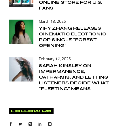
ONLINE STORE FOR U.S.
FANS
March 13, 2026
YIFY ZHANG RELEASES
CINEMATIC ELECTRONIC
POP SINGLE “FOREST
OPENING”
February 17, 2026
SARAH KINSLEY ON
IMPERMANENCE,
CATHARSIS, AND LETTING
LISTENERS DECIDE WHAT
“FLEETING” MEANS
FOLLOW US