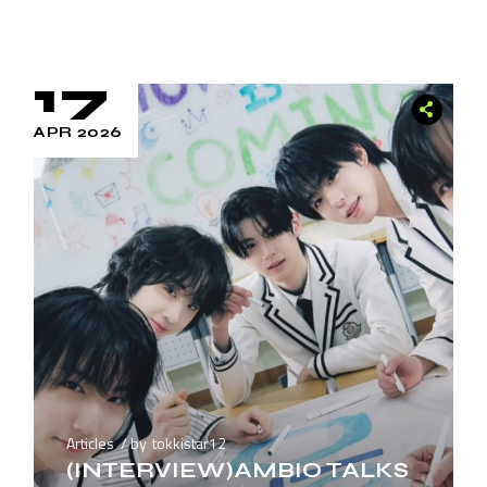
17
APR 2026
Articles
by
tokkistar12
(INTERVIEW)AMBIO TALKS