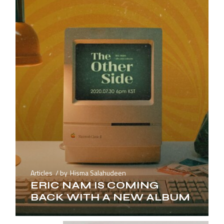
Articles
by
Hisma Salahudeen
ERIC NAM IS COMING
BACK WITH A NEW ALBUM