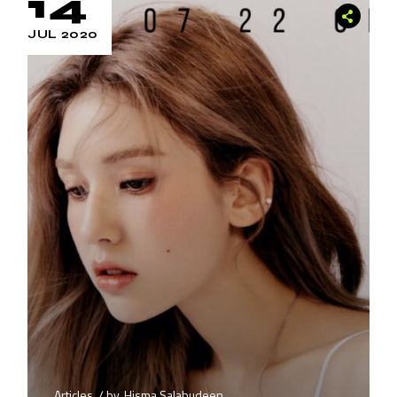
14
JUL 2020
Articles
by
Hisma Salahudeen