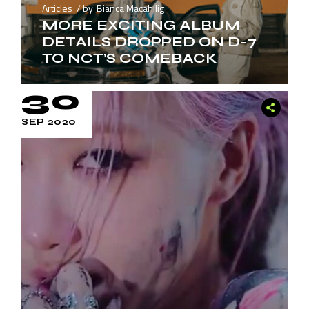
Articles
by
Bianca Macahilig
MORE EXCITING ALBUM
DETAILS DROPPED ON D-7
TO NCT’S COMEBACK
30
SEP 2020