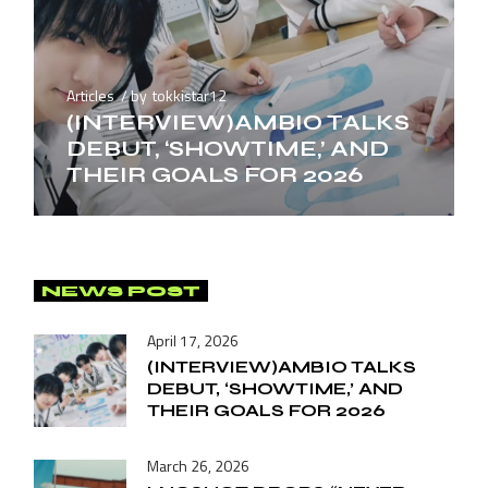
Articles
by
tokkistar12
(INTERVIEW)AMBIO TALKS
DEBUT, ‘SHOWTIME,’ AND
THEIR GOALS FOR 2026
NEWS POST
April 17, 2026
(INTERVIEW)AMBIO TALKS
DEBUT, ‘SHOWTIME,’ AND
THEIR GOALS FOR 2026
March 26, 2026