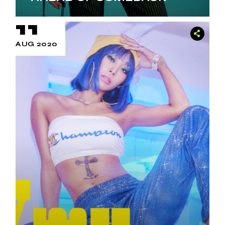
11
AUG 2020