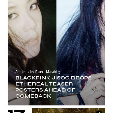
Articles
by
Bianca Macahilig
BLACKPINK JISOO DROPS
ETHEREAL TEASER
POSTERS AHEAD OF
COMEBACK
17