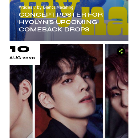
Articles
by
Bianca Macahilig
CONCEPT POSTER FOR
HYOLYN’S UPCOMING
COMEBACK DROPS
10
AUG 2020