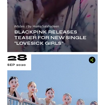
Articles
by
Hisma Salahudeen
BLACKPINK RELEASES
TEASER FOR NEW SINGLE
“LOVESICK GIRLS”
28
SEP 2020