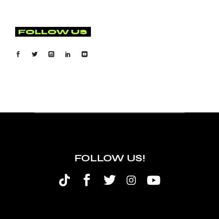
FOLLOW US
FOLLOW US!