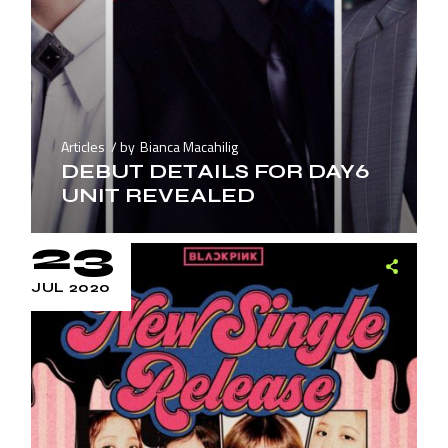
Articles
by
Bianca Macahilig
DEBUT DETAILS FOR DAY6
UNIT REVEALED
23
JUL 2020