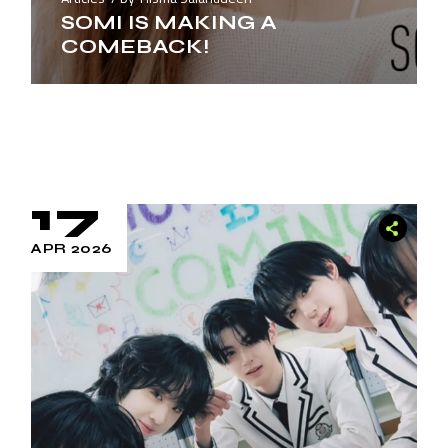
SOMI IS MAKING A
COMEBACK!
17
APR 2026