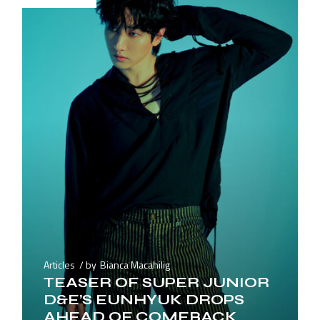
Articles
by
Bianca Macahilig
TEASER OF SUPER JUNIOR
D&E’S EUNHYUK DROPS
AHEAD OF COMEBACK