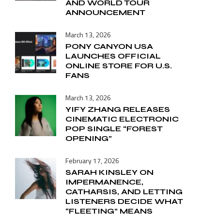
AND WORLD TOUR
ANNOUNCEMENT
March 13, 2026
PONY CANYON USA
LAUNCHES OFFICIAL
ONLINE STORE FOR U.S.
FANS
March 13, 2026
YIFY ZHANG RELEASES
CINEMATIC ELECTRONIC
POP SINGLE “FOREST
OPENING”
February 17, 2026
SARAH KINSLEY ON
IMPERMANENCE,
CATHARSIS, AND LETTING
LISTENERS DECIDE WHAT
“FLEETING” MEANS