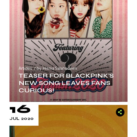
Articles
by
Hisma Salahudeen
TEASER FOR BLACKPINK’S
NEW SONG LEAVES FANS
CURIOUS!
16
JUL 2020