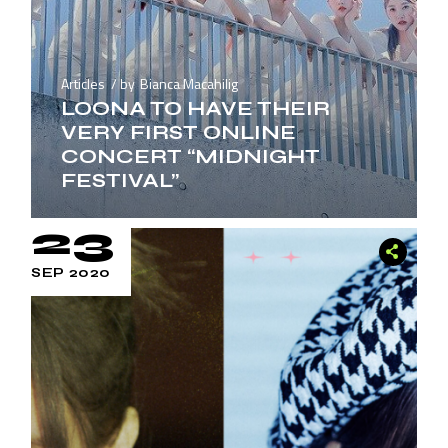
Articles
by
Bianca Macahilig
LOONA TO HAVE THEIR
VERY FIRST ONLINE
CONCERT “MIDNIGHT
FESTIVAL”
23
SEP 2020