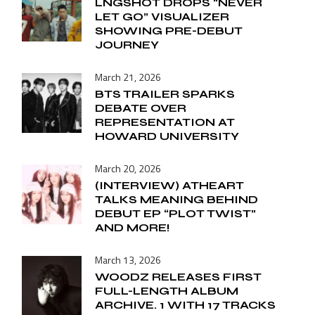
LNGSHOT DROPS “NEVER
LET GO” VISUALIZER
SHOWING PRE-DEBUT
JOURNEY
March 21, 2026
BTS TRAILER SPARKS
DEBATE OVER
REPRESENTATION AT
HOWARD UNIVERSITY
March 20, 2026
(INTERVIEW) ATHEART
TALKS MEANING BEHIND
DEBUT EP “PLOT TWIST”
AND MORE!
March 13, 2026
WOODZ RELEASES FIRST
FULL-LENGTH ALBUM
ARCHIVE. 1 WITH 17 TRACKS