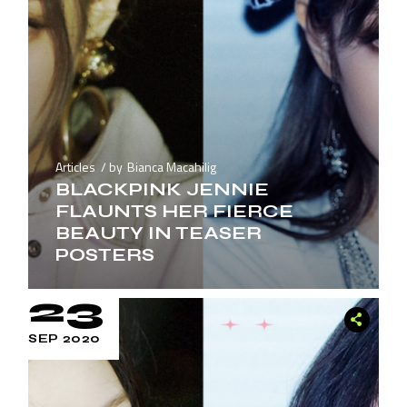
Articles
by
Bianca Macahilig
BLACKPINK JENNIE
FLAUNTS HER FIERCE
BEAUTY IN TEASER
POSTERS
23
SEP 2020