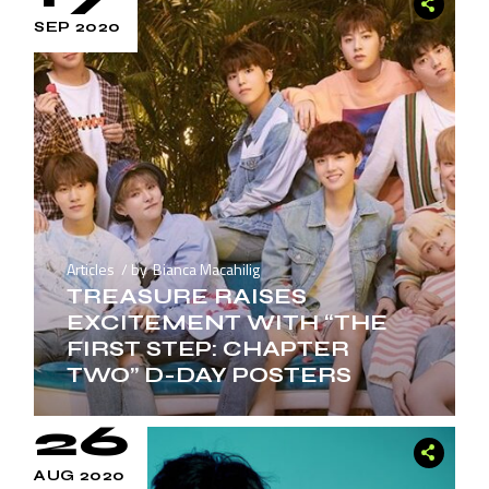
SEP 2020
Articles
by
Bianca Macahilig
TREASURE RAISES
EXCITEMENT WITH “THE
FIRST STEP: CHAPTER
TWO” D-DAY POSTERS
26
AUG 2020